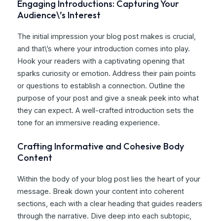
Engaging Introductions: Capturing Your
Audience\’s Interest
The initial impression your blog post makes is crucial,
and that\’s where your introduction comes into play.
Hook your readers with a captivating opening that
sparks curiosity or emotion. Address their pain points
or questions to establish a connection. Outline the
purpose of your post and give a sneak peek into what
they can expect. A well-crafted introduction sets the
tone for an immersive reading experience.
Crafting Informative and Cohesive Body
Content
Within the body of your blog post lies the heart of your
message. Break down your content into coherent
sections, each with a clear heading that guides readers
through the narrative. Dive deep into each subtopic,