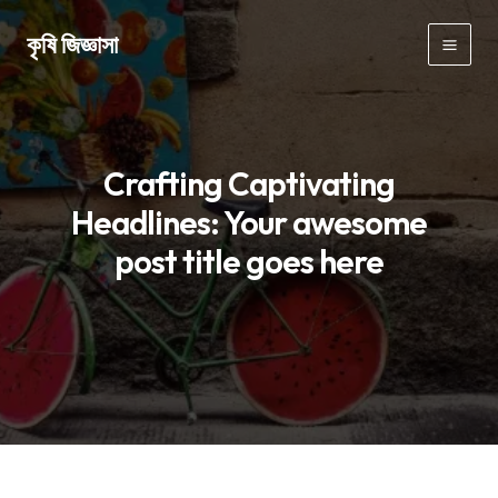
Skip
কৃষি জিজ্ঞাসা
to
Mai
content
Men
Crafting Captivating
Headlines: Your awesome
post title goes here