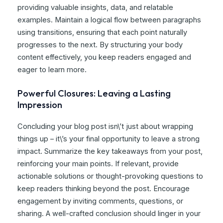
providing valuable insights, data, and relatable
examples. Maintain a logical flow between paragraphs
using transitions, ensuring that each point naturally
progresses to the next. By structuring your body
content effectively, you keep readers engaged and
eager to learn more.
Powerful Closures: Leaving a Lasting
Impression
Concluding your blog post isn\’t just about wrapping
things up – it\’s your final opportunity to leave a strong
impact. Summarize the key takeaways from your post,
reinforcing your main points. If relevant, provide
actionable solutions or thought-provoking questions to
keep readers thinking beyond the post. Encourage
engagement by inviting comments, questions, or
sharing. A well-crafted conclusion should linger in your