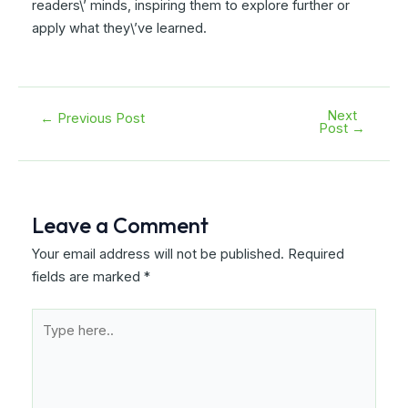
readers\’ minds, inspiring them to explore further or
apply what they\’ve learned.
Next
Post
←
Previous Post
Post
→
navigation
Leave a Comment
Your email address will not be published.
Required
fields are marked
*
Type
here..