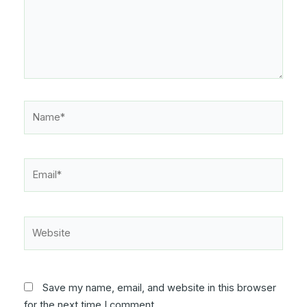
Name*
Email*
Website
Save my name, email, and website in this browser
for the next time I comment.